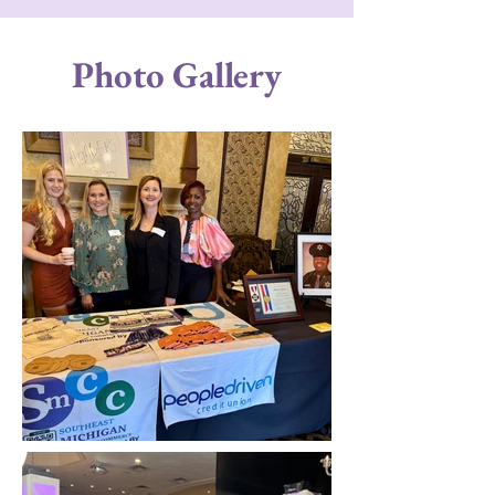
Photo Gallery