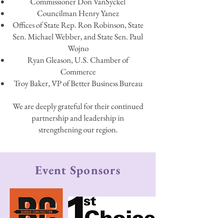
Commissioner Don VanSyckel
Councilman Henry Yanez
Offices of State Rep. Ron Robinson, State
Sen. Michael Webber, and State Sen. Paul
Wojno
Ryan Gleason, U.S. Chamber of
Commerce
Troy Baker, VP of Better Business Bureau
We are deeply grateful for their continued
partnership and leadership in
strengthening our region.
Event Sponsors