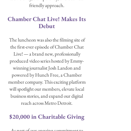
friendly approach.
Chamber Chat Live! Makes Its
Debut
The luncheon was also the filming site of
the first-ever episode of Chamber Chat
Live! — a brand new, professionally
produced video series hosted by Emmy-
winning journalist Josh Landon and
powered by Hunch Free, a Chamber
member company. This exciting platform
will spotlight our members, elevate local
business stories, and expand our digital
reach across Metro Detroit.
$20,000 in Charitable Giving
As part of our ongoing commitment to