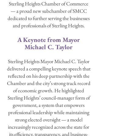
Sterling Heights Chamber of Commerce
— a proud new subchamber of SMCC
dedicated to further serving the businesses
and professionals of Sterling Heights.
A Keynote from Mayor
Michael C. Taylor
Sterling Heights Mayor Michael C. Taylor
delivered a compelling keynote speech that
reflected on his deep partnership with the
Chamber and the city’s strong track record
of economic growth. He highlighted
Sterling Heights’ council-manager form of
government, a system that empowers
professional leadership while maintaining
strong elected oversight — a model
increasingly recognized across the state for
its efficiency, transparency, and business-