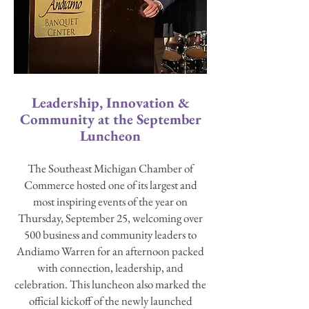
Leadership, Innovation &
Community at the September
Luncheon
The Southeast Michigan Chamber of
Commerce hosted one of its largest and
most inspiring events of the year on
Thursday, September 25, welcoming over
500 business and community leaders to
Andiamo Warren for an afternoon packed
with connection, leadership, and
celebration. This luncheon also marked the
official kickoff of the newly launched