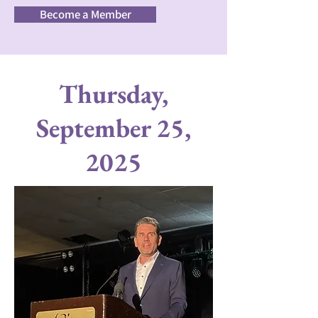
Become a Member
Thursday,
September 25,
2025