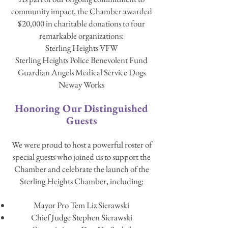
community impact, the Chamber awarded
$20,000 in charitable donations to four
remarkable organizations:
Sterling Heights VFW
Sterling Heights Police Benevolent Fund
Guardian Angels Medical Service Dogs
Neway Works
Honoring Our Distinguished
Guests
We were proud to host a powerful roster of
special guests who joined us to support the
Chamber and celebrate the launch of the
Sterling Heights Chamber, including:
Mayor Pro Tem Liz Sierawski
Chief Judge Stephen Sierawski