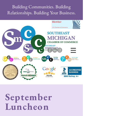
Building Communities. Building
Relationships. Building Your Business.
September
Luncheon