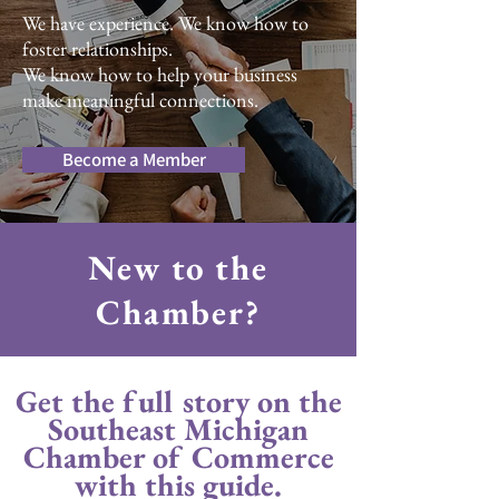
We have experience. We know how to
foster relationships.
We know how to help your business
make meaningful connections.
Become a Member
New to the
Chamber?
Get the full story on the
Southeast Michigan
Chamber of Commerce
with this guide.