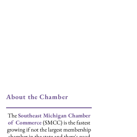
About the Chamber
The
Southeast Michigan Chamber
of Commerce
(SMCC) is the fastest
growing if not the largest membership
chamber in the state and there's good