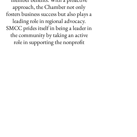
approach, the Chamber not only
fosters business success but also plays a
leading role in regional advocacy.
SMCC prides itself in being a leader in
the community by taking an active
role in supporting the nonprofit
community, having contributed
nearly
$1,000,000 to community
initiatives and non profits since
2019.
Take a look at how far our
reach extends!