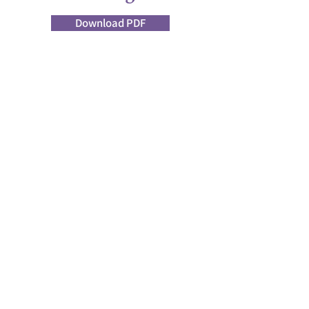
Download PDF