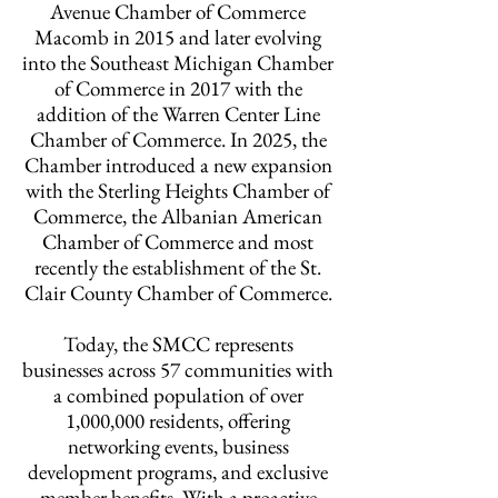
Avenue Chamber of Commerce
Macomb in 2015 and later evolving
into the Southeast Michigan Chamber
of Commerce in 2017 with the
addition of the Warren Center Line
Chamber of Commerce. In 2025, the
Chamber introduced a new expansion
with the Sterling Heights Chamber of
Commerce, the Albanian American
Chamber of Commerce and most
recently the establishment of the St.
Clair County Chamber of Commerce.
Today, the SMCC represents
businesses across 57 communities with
a combined population of over
1,000,000 residents, offering
networking events, business
development programs, and exclusive
member benefits. With a proactive