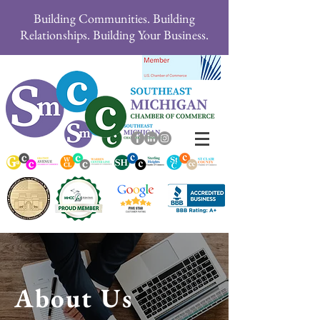
Building Communities. Building
Relationships. Building Your Business.
About Us