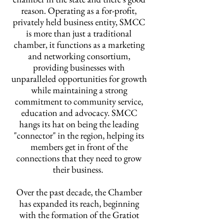
reason. Operating as a for-profit,
privately held business entity, SMCC
is more than just a traditional
chamber, it functions as a marketing
and networking consortium,
providing businesses with
unparalleled opportunities for growth
while maintaining a strong
commitment to community service,
education and advocacy. SMCC
hangs its hat on being the leading
"connector" in the region, helping its
members get in front of the
connections that they need to grow
their business.
Over the past decade, the Chamber
has expanded its reach, beginning
with the formation of the Gratiot