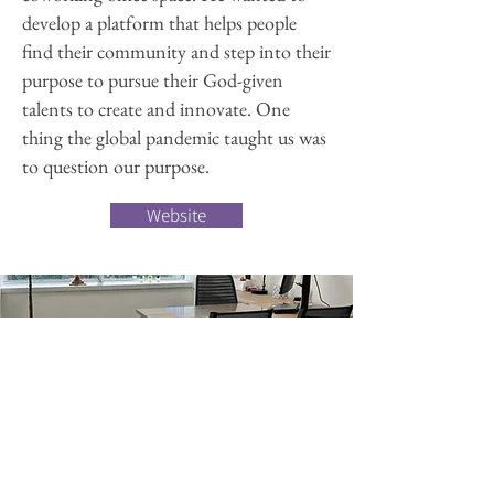
develop a platform that helps people
find their community and step into their
purpose to pursue their God-given
talents to create and innovate. One
thing the global pandemic taught us was
to question our purpose.
Website