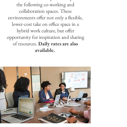
the following co-working and
collaboration spaces. These
environments offer not only a flexible,
lower-cost take on office space in a
hybrid work culture, but offer
opportunity for inspiration and sharing
of resources.
Daily rates are also
available.