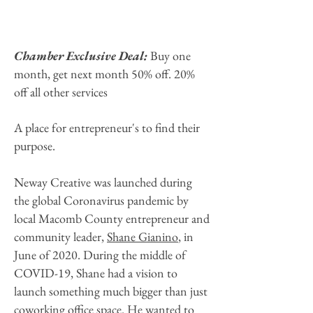
Chamber Exclusive Deal:
Buy one
month, get next month 50% off. 20%
off all other services
A place for entrepreneur's to find their
purpose.
Neway Creative was launched during
the global Coronavirus pandemic by
local Macomb County entrepreneur and
community leader,
Shane Gianino
, in
June of 2020. During the middle of
COVID-19, Shane had a vision to
launch something much bigger than just
coworking office space. He wanted to