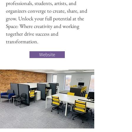
professionals, students, artists, and
organizers converge to create, share, and
grow. Unlock your full potential at the
Space: Where creativity and working
together drive success and
transformation.
Website