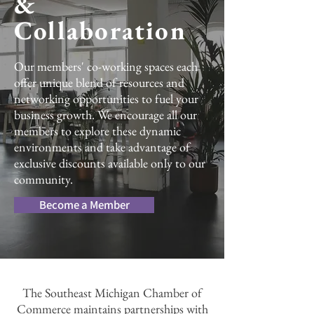
&
Collaboration
Our members' co-working spaces each
offer unique blend of resources and
networking opportunities to fuel your
business growth. We encourage all our
members to explore these dynamic
environments and take advantage of
exclusive discounts available only to our
community.
Become a Member
The Southeast Michigan Chamber of
Commerce maintains partnerships with