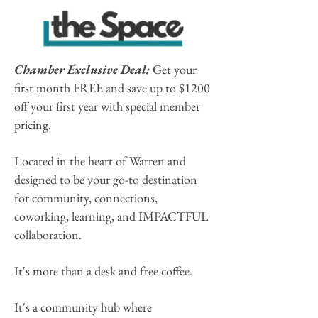
Chamber Exclusive Deal:
Get your
first month FREE and save up to $1200
off your first year with special member
pricing.
Located in the heart of Warren and
designed to be your go-to destination
for community, connections,
coworking, learning, and IMPACTFUL
collaboration.
It's more than a desk and free coffee.
It's a community hub where