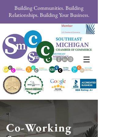
Building Communities. Building
Relationships. Building Your Business.
Co-Working