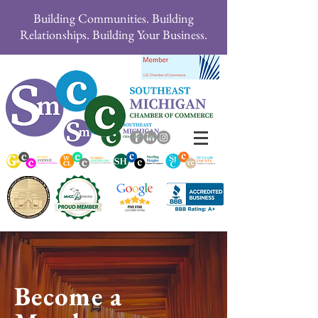
Building Communities. Building
Relationships. Building Your Business.
Become a