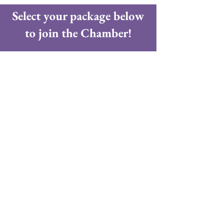
Select your package below
to join the Chamber!