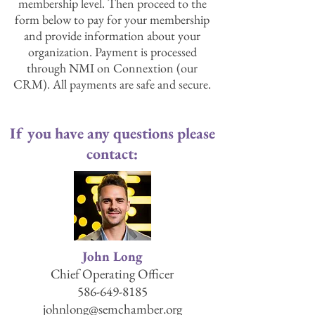
membership level. Then proceed to the
form below to pay for your membership
and provide information about your
organization. Payment is processed
through NMI on Connextion (our
CRM). All payments are safe and secure.
If you have any questions please
contact:
John Long
Chief Operating Officer
586-649-8185
johnlong@semchamber.org