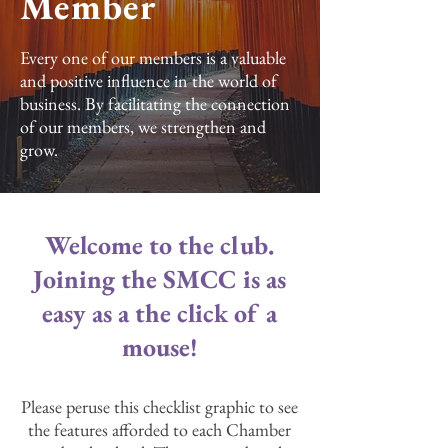
Member
Every one of our members is a valuable
and positive influence in the world of
business. By facilitating the connection
of our members, we strengthen and
grow.
Welcome to the club.
Joining the SMCC is as
easy as a the click of a
mouse!
Please peruse this checklist graphic to see
the features afforded to each Chamber