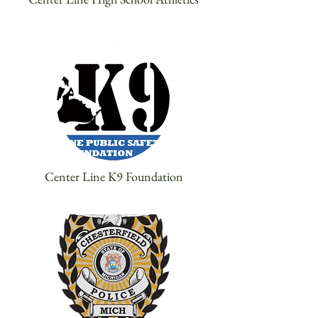
Center Line K9 Foundation