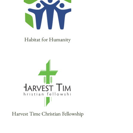
Habitat for Humanity
Harvest Time Christian Fellowship