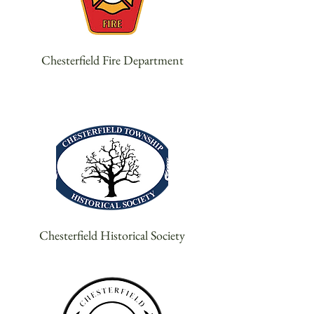
Chesterfield Fire Department
Chesterfield Historical Society