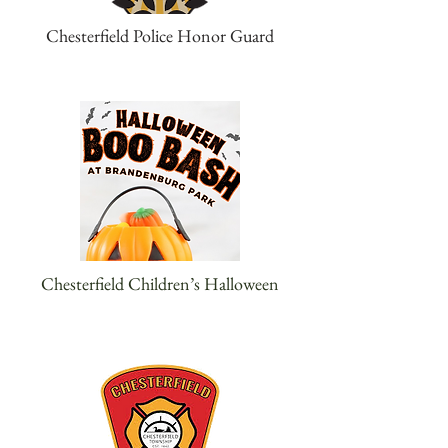
Chesterfield Police Honor Guard
Chesterfield Children’s Halloween