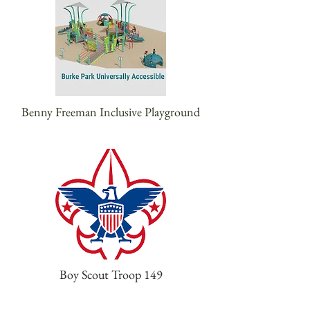
Benny Freeman Inclusive Playground
Boy Scout Troop 149