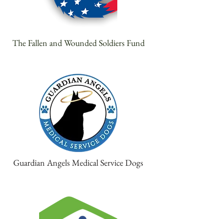
The Fallen and Wounded Soldiers Fund
Guardian Angels Medical Service Dogs