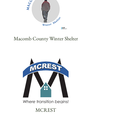
Macomb County Winter Shelter
MCREST