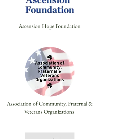
Ascension Hope Foundation
Association of Community, Fraternal &
Veterans Organizations