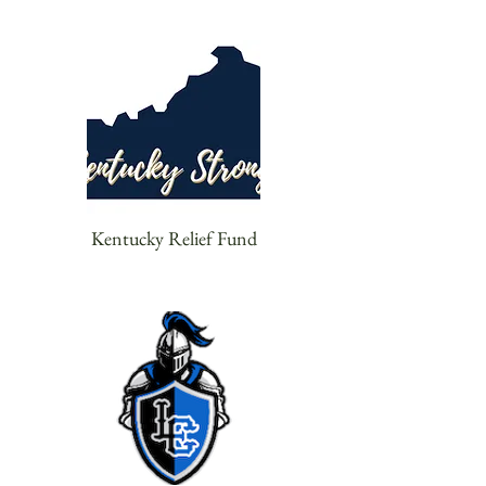
Kentucky Relief Fund