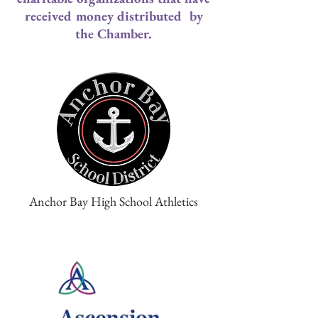
received money distributed by
the Chamber.
Anchor Bay High School Athletics