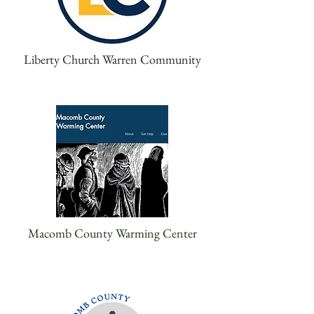
Liberty Church Warren Community
Macomb County Warming Center