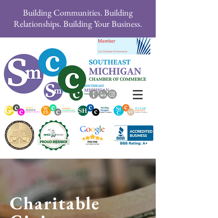
Building Communities. Building
Relationships. Building Your Business.
Charitable