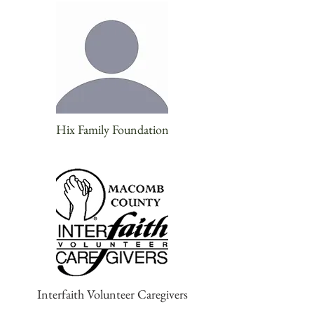
Hix Family Foundation
Interfaith Volunteer Caregivers