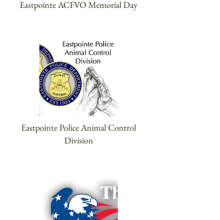
Eastpointe ACFVO Memorial Day
Eastpointe Police Animal Control
Division