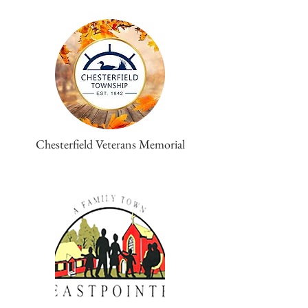
Chesterfield Veterans Memorial