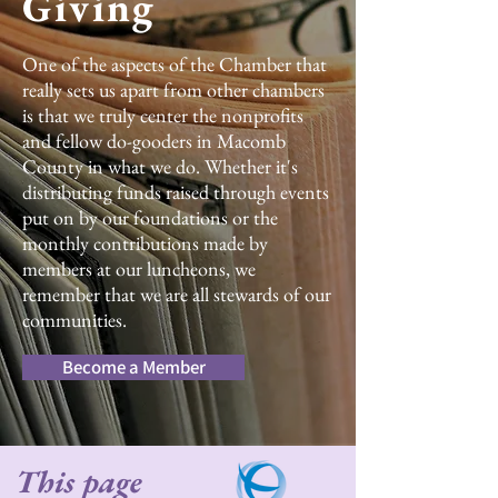
Giving
One of the aspects of the Chamber that
really sets us apart from other chambers
is that we truly center the nonprofits
and fellow do-gooders in Macomb
County in what we do. Whether it's
distributing funds raised through events
put on by our foundations or the
monthly contributions made by
members at our luncheons, we
remember that we are all stewards of our
communities.
Become a Member
This page