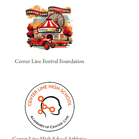
Center Line Festival Foundation
Center Line High School Athletics