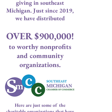
giving in southeast
Michigan. Just since 2019,
we have distributed
OVER $900,000!
to worthy nonprofits
and community
organizations.
Here are just some of the
charitable organizations that have