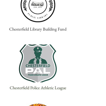
Chesterfield Library Building Fund
Chesterfield Police Athletic League