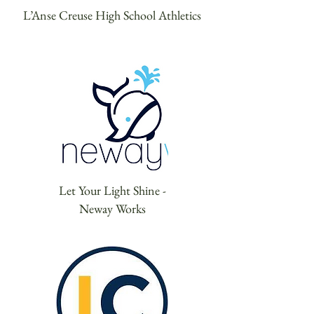
L’Anse Creuse High School Athletics
Let Your Light Shine -
Neway Works