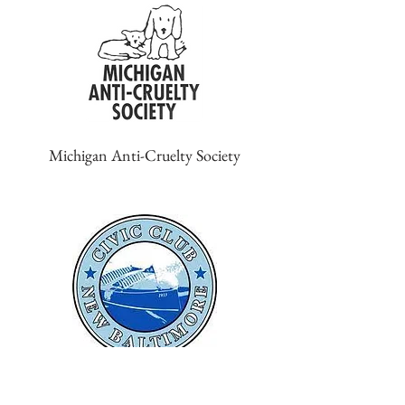
Michigan Anti-Cruelty Society
New Baltimore Civic Club