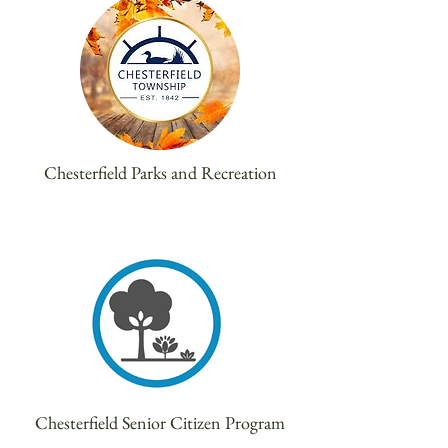
Chesterfield Parks and Recreation
Chesterfield Senior Citizen Program