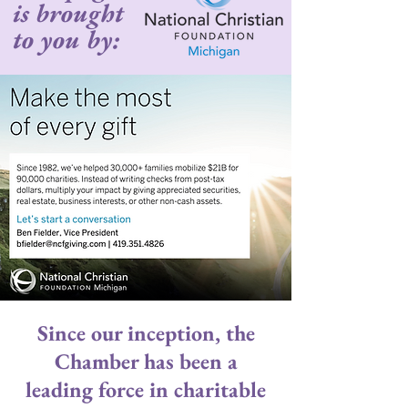
is brought
to you by:
Since our inception, the
Chamber has been a
leading force in charitable