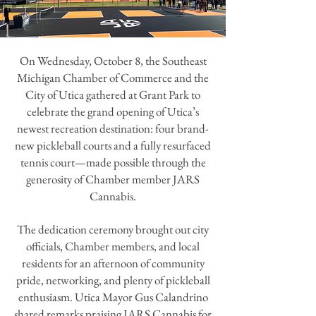
On Wednesday, October 8, the Southeast
Michigan Chamber of Commerce and the
City of Utica gathered at Grant Park to
celebrate the grand opening of Utica’s
newest recreation destination: four brand-
new pickleball courts and a fully resurfaced
tennis court—made possible through the
generosity of Chamber member JARS
Cannabis.
The dedication ceremony brought out city
officials, Chamber members, and local
residents for an afternoon of community
pride, networking, and plenty of pickleball
enthusiasm. Utica Mayor Gus Calandrino
shared remarks praising JARS Cannabis for