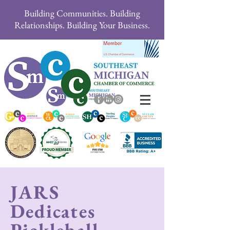
Building Communities. Building
Relationships. Building Your Business.
JARS
Dedicates