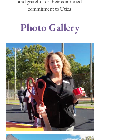
and grateful for their continued
commitment to Utica.
Photo Gallery