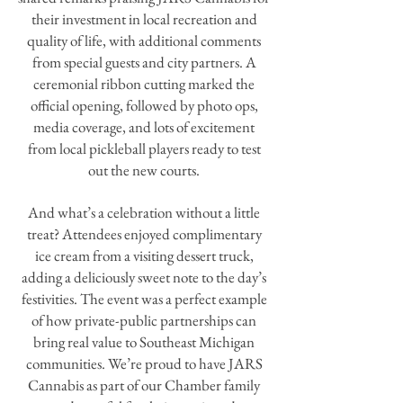
their investment in local recreation and
quality of life, with additional comments
from special guests and city partners. A
ceremonial ribbon cutting marked the
official opening, followed by photo ops,
media coverage, and lots of excitement
from local pickleball players ready to test
out the new courts.
And what’s a celebration without a little
treat? Attendees enjoyed complimentary
ice cream from a visiting dessert truck,
adding a deliciously sweet note to the day’s
festivities. The event was a perfect example
of how private-public partnerships can
bring real value to Southeast Michigan
communities. We’re proud to have JARS
Cannabis as part of our Chamber family