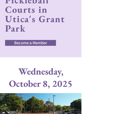
Pickleball
Courts in
Utica's Grant
Park
Become a Member
Wednesday,
October 8, 2025